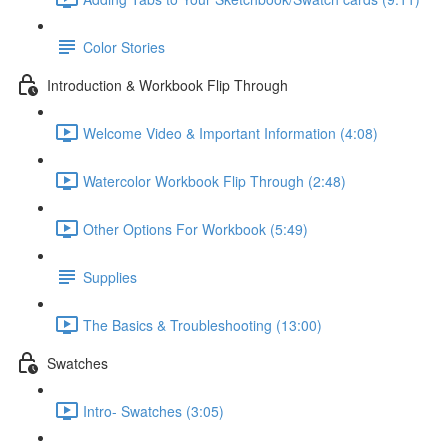
Color Stories
Introduction & Workbook Flip Through
Welcome Video & Important Information (4:08)
Watercolor Workbook Flip Through (2:48)
Other Options For Workbook (5:49)
Supplies
The Basics & Troubleshooting (13:00)
Swatches
Intro- Swatches (3:05)