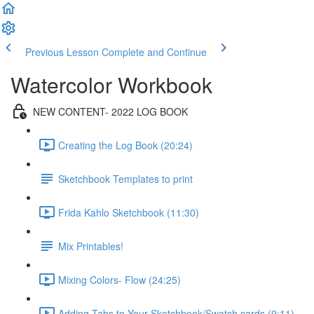
Previous Lesson
Complete and Continue
Watercolor Workbook
NEW CONTENT- 2022 LOG BOOK
Creating the Log Book (20:24)
Sketchbook Templates to print
Frida Kahlo Sketchbook (11:30)
Mix Printables!
Mixing Colors- Flow (24:25)
Adding Tabs to Your Sketchbook/Swatch cards (9:11)