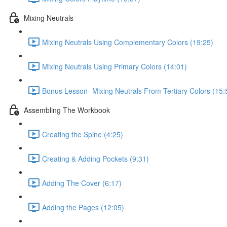
Mixing Neutrals
Mixing Neutrals Using Complementary Colors (19:25)
Mixing Neutrals Using Primary Colors (14:01)
Bonus Lesson- Mixing Neutrals From Tertiary Colors (15:
Assembling The Workbook
Creating the Spine (4:25)
Creating & Adding Pockets (9:31)
Adding The Cover (6:17)
Adding the Pages (12:05)