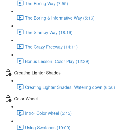
The Boring Way (7:55)
The Boring & Informative Way (5:16)
The Stampy Way (18:19)
The Crazy Freeway (14:11)
Bonus Lesson- Color Play (12:29)
Creating Lighter Shades
Creating Lighter Shades- Watering down (6:50)
Color Wheel
Intro- Color wheel (5:45)
Using Swatches (10:00)