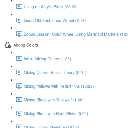
Using an Acrylic Block (28:22)
Good Old Fashioned Wheel (8:16)
Bonus Lesson- Color Wheel Using Mermaid Markers (12:
Mixing Colors
Intro- Mixing Colors (1:36)
Mixing Colors- Basic Theory (5:01)
Mixing Yellows with Reds/Pinks (15:29)
Mixing Blues with Yellows (11:28)
Mixing Blues with Reds/Pinks (9:01)
Mixing Colors Playtime (16:57)